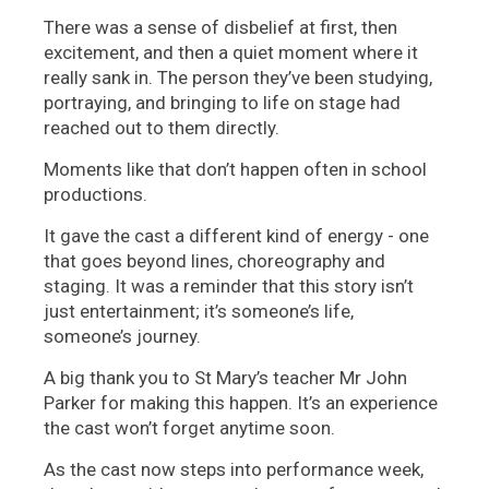
There was a sense of disbelief at first, then
excitement, and then a quiet moment where it
really sank in. The person they’ve been studying,
portraying, and bringing to life on stage had
reached out to them directly.
Moments like that don’t happen often in school
productions.
It gave the cast a different kind of energy - one
that goes beyond lines, choreography and
staging. It was a reminder that this story isn’t
just entertainment; it’s someone’s life,
someone’s journey.
A big thank you to St Mary’s teacher Mr John
Parker for making this happen. It’s an experience
the cast won’t forget anytime soon.
As the cast now steps into performance week,