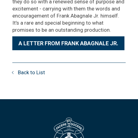
they do so with a renewed sense of purpose and
excitement - carrying with them the words and
encouragement of Frank Abagnale Jr. himself.
It’s a rare and special beginning to what
promises to be an outstanding production.
A LETTER FROM FRANK ABAGNALE JR.
Back to List