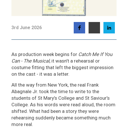
3rd June 2026
As production week begins for
Catch Me If You
Can - The Musical
, it wasn’t a rehearsal or
costume fitting that left the biggest impression
on the cast - it was a letter.
All the way from New York, the real Frank
Abagnale Jr. took the time to write to the
students of St Mary’s College and St Saviour’s
College. As his words were read aloud, the room
shifted. What had been a story they were
rehearsing suddenly became something much
more real.