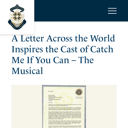
A Letter Across the World
Inspires the Cast of Catch
Me If You Can – The
Musical