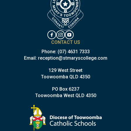
CONTACT US
Phone:
(07) 4631 7333
Email:
reception@stmaryscollege.com
129 West Street
Toowoomba QLD 4350
PO Box 6237
Toowoomba West QLD 4350