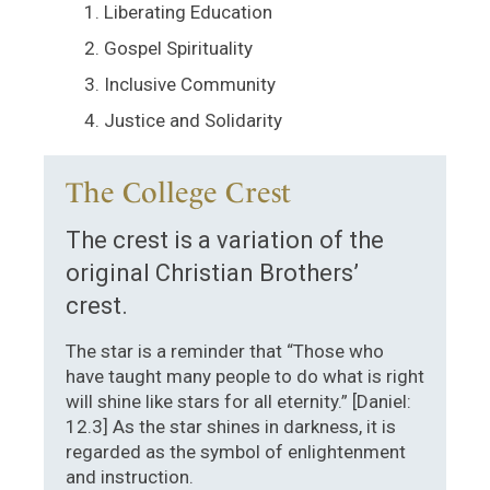
Liberating Education
Gospel Spirituality
Inclusive Community
Justice and Solidarity
The College Crest
The crest is a variation of the
original Christian Brothers’
crest.
The star is a reminder that “Those who
have taught many people to do what is right
will shine like stars for all eternity.” [Daniel:
12.3] As the star shines in darkness, it is
regarded as the symbol of enlightenment
and instruction.