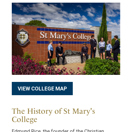
VIEW COLLEGE MAP
The History of St Mary's
College
Edmund Rice, the founder of the Christian