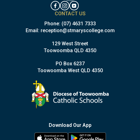
CONTACT US
Phone:
(07) 4631 7333
Email:
reception@stmaryscollege.com
129 West Street
Toowoomba QLD 4350
PO Box 6237
Toowoomba West QLD 4350
Download Our App