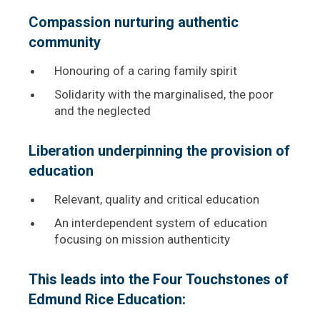
Compassion nurturing authentic
community
Honouring of a caring family spirit
Solidarity with the marginalised, the poor
and the neglected
Liberation underpinning the provision of
education
Relevant, quality and critical education
An interdependent system of education
focusing on mission authenticity
This leads into the Four Touchstones of
Edmund Rice Education: