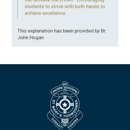
students to strive with both hands to
achieve excellence.
This explanation has been provided by Br.
John Hogan