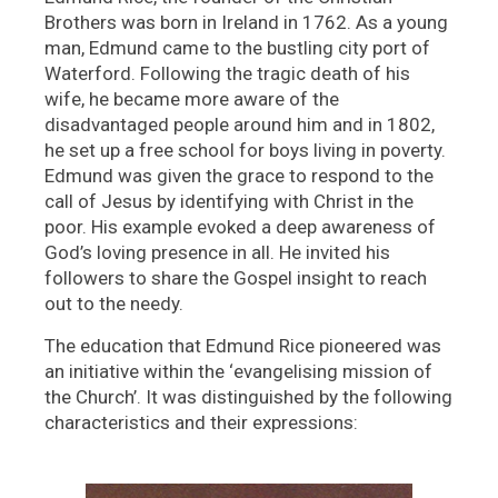
Brothers was born in Ireland in 1762. As a young
man, Edmund came to the bustling city port of
Waterford. Following the tragic death of his
wife, he became more aware of the
disadvantaged people around him and in 1802,
he set up a free school for boys living in poverty.
Edmund was given the grace to respond to the
call of Jesus by identifying with Christ in the
poor. His example evoked a deep awareness of
God’s loving presence in all. He invited his
followers to share the Gospel insight to reach
out to the needy.
The education that Edmund Rice pioneered was
an initiative within the ‘evangelising mission of
the Church’. It was distinguished by the following
characteristics and their expressions: