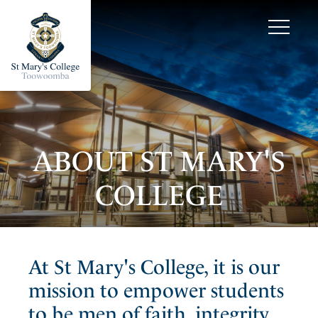
ABOUT ST MARY'S
COLLEGE
At St Mary's College, it is our
mission to empower students
to be men of faith, integrity,