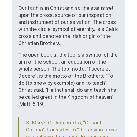
Our faith is in Christ and so the star is set
upon the cross, source of our inspiration
and instrument of our salvation. The cross
with the circle, symbol of eternity, is a Celtic
cross and denotes the Irish origin of the
Christian Brothers.
The open book at the top is a symbol of the
aim of the school: an education of the
whole person. The top motto, “Facere et
Docere”, is the motto of the Brothers: “To
do (to show by example) and to teach”.
Christ said, “He that shall do and teach shall
be called great in the Kingdom of heaven”.
[Matt: 5.19]
St Mary’s College motto, “Conanti
Corona”, translates to “those who strive
can achieve the crown”. Encouraging