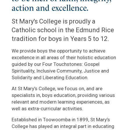
action and excellence.
St Mary's College is proudly a
Catholic school in the Edmund Rice
tradition for boys in Years 5 to 12.
We provide boys the opportunity to achieve
excellence in all areas of their holistic education
guided by our Four Touchstones: Gospel
Spirituality, Inclusive Community, Justice and
Solidarity and Liberating Education.
At St Mary’s College, we focus on, and are
specialists in, boys education, providing various
relevant and modern learning experiences, as
well as extra-curricular activities.
Established in Toowoomba in 1899, St Mary’s
College has played an integral part in educating