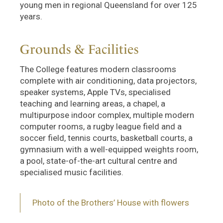
young men in regional Queensland for over 125
years.
Grounds & Facilities
The College features modern classrooms
complete with air conditioning, data projectors,
speaker systems, Apple TVs, specialised
teaching and learning areas, a chapel, a
multipurpose indoor complex, multiple modern
computer rooms, a rugby league field and a
soccer field, tennis courts, basketball courts, a
gymnasium with a well-equipped weights room,
a pool, state-of-the-art cultural centre and
specialised music facilities.
Photo of the Brothers’ House with flowers