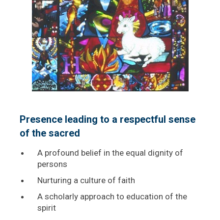
Presence leading to a respectful sense
of the sacred
A profound belief in the equal dignity of
persons
Nurturing a culture of faith
A scholarly approach to education of the
spirit