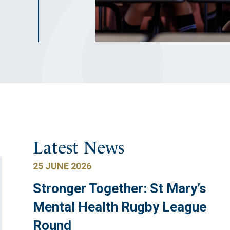
Latest News
25 JUNE 2026
Stronger Together: St Mary’s
Mental Health Rugby League
Round