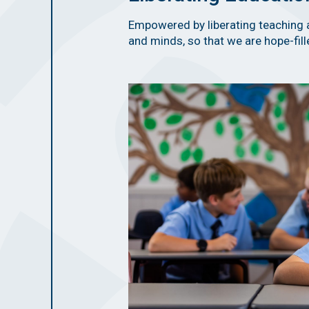
Empowered by liberating teaching 
and minds, so that we are hope-fille