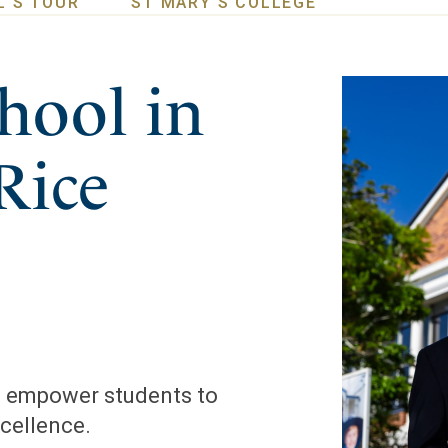
L'S TOUR
ST MARY'S COLLEGE
hool in
Rice
to empower students to
xcellence.