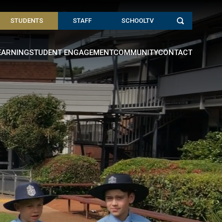
STUDENTS
STAFF
SCHOOLTV
EARNING
STUDENT ENGAGEMENT
COMMUNITY
CONTACT