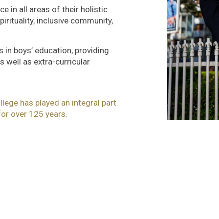
 in all areas of their holistic
rituality, inclusive community,
s in boys’ education, providing
 well as extra-curricular
lege has played an integral part
or over 125 years.