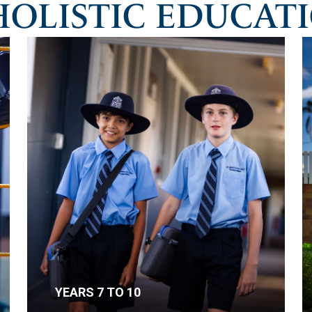
HOLISTIC EDUCAT
YEARS 7 TO 10