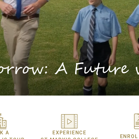
K A
EXPERIENCE
ENROL