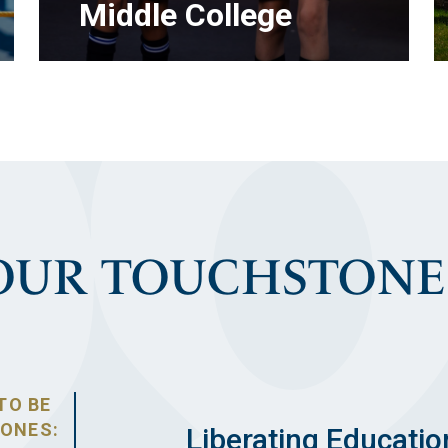
Middle College
OUR TOUCHSTONE
LEARN MORE
TO BE
TONES:
Liberating Educatio