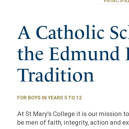
PRINCIPA
A Catholic Sc
the Edmund 
Tradition
FOR BOYS IN YEARS 5 TO 12
At St Mary’s College it is our mission 
be men of faith, integrity, action and e