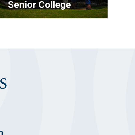
Senior College
S
LEARN MORE
n