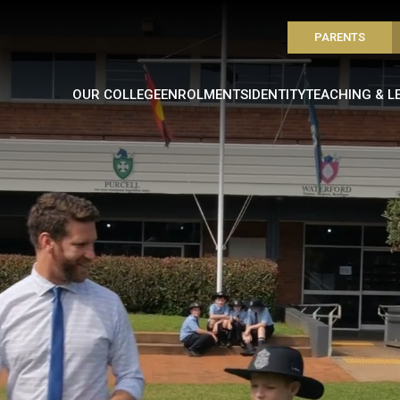
PARENTS
OUR COLLEGE
ENROLMENTS
IDENTITY
TEACHING & L
VIDEO LOADING...