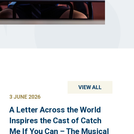
VIEW ALL
3 JUNE 2026
A Letter Across the World
Inspires the Cast of Catch
Me If You Can – The Musical