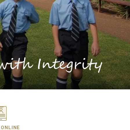
 ONLINE