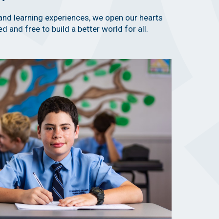
and learning experiences, we open our hearts
d and free to build a better world for all.