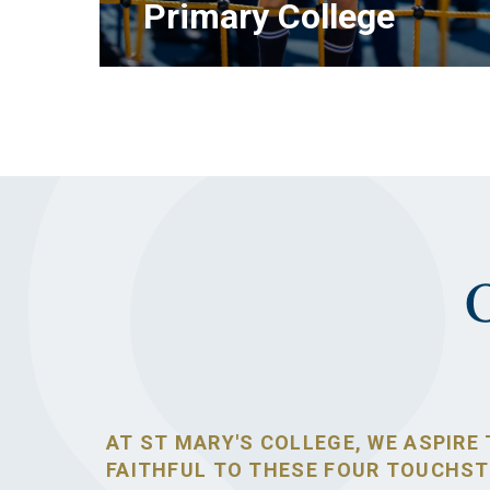
Primary College
LEARN MORE
AT ST MARY'S COLLEGE, WE ASPIRE 
FAITHFUL TO THESE FOUR TOUCHS