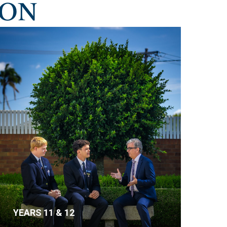
ION
YEARS 11 & 12