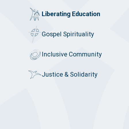
Liberating Education
Gospel Spirituality
Inclusive Community
Justice & Solidarity