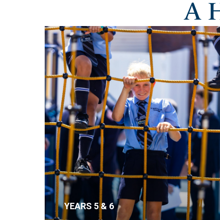
A 
YEARS 5 & 6