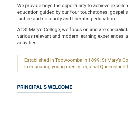
We provide boys the opportunity to achieve excellence
education guided by our four touchstones: gospel spi
justice and solidarity and liberating education.
At St Mary’s College, we focus on and are specialist
various relevant and modern learning experiences, as
activities.
Established in Toowoomba in 1899, St Mary’s Col
in educating young men in regional Queensland f
PRINCIPAL'S WELCOME