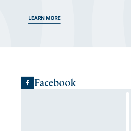
LEARN MORE
Facebook