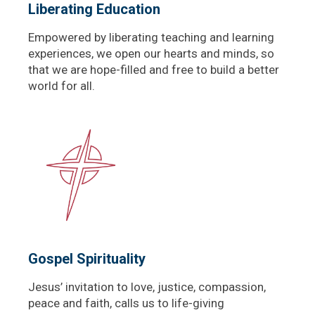
Liberating Education
Empowered by liberating teaching and learning
experiences, we open our hearts and minds, so
that we are hope-filled and free to build a better
world for all.
Gospel Spirituality
Jesus’ invitation to love, justice, compassion,
peace and faith, calls us to life-giving