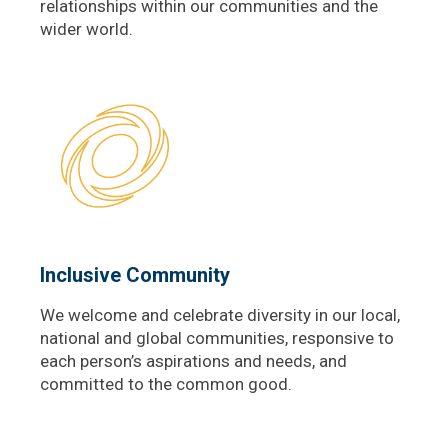
relationships within our communities and the
wider world.
Inclusive Community
We welcome and celebrate diversity in our local,
national and global communities, responsive to
each person’s aspirations and needs, and
committed to the common good.