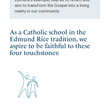
aim to transform the Gospel into a living
reality in our community.
As a Catholic school in the
Edmund Rice tradition, we
aspire to be faithful to these
four touchstones: