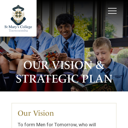
OUR VISION &
STRATEGIC PLAN
Our Vision
To form Men for Tomorrow, who will