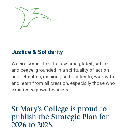
Justice & Solidarity
We are committed to local and global justice
and peace, grounded in a spirituality of action
and reflection, inspiring us to listen to, walk with
and learn from all creation, especially those who
experience powerlessness.
St Mary’s College is proud to
publish the Strategic Plan for
2026 to 2028.