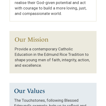
realise their God-given potential and act
with courage to build a more loving, just,
and compassionate world.
Our Mission
Provide a contemporary Catholic
Education in the Edmund Rice Tradition to
shape young men of faith, integrity, action,
and excellence.
Our Values
The Touchstones, following Blessed
Edmund’s example, help us to reflect and