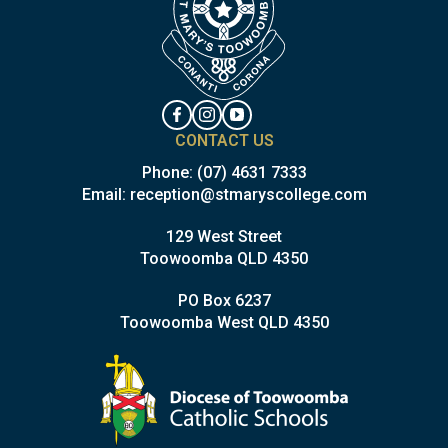
CONTACT US
Phone:
(07) 4631 7333
Email:
reception@stmaryscollege.com
129 West Street
Toowoomba QLD 4350
PO Box 6237
Toowoomba West QLD 4350