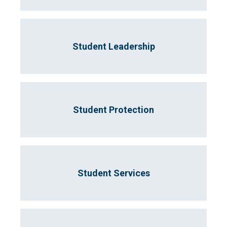
Student Leadership
Student Protection
Student Services