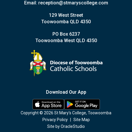
Email:
reception@stmaryscollege.com
129 West Street
Toowoomba QLD 4350
PO Box 6237
Toowoomba West QLD 4350
Download Our App
Copyright © 2026 St Mary's College, Toowoomba
Privacy Policy
|
Site Map
Site by
OracleStudio