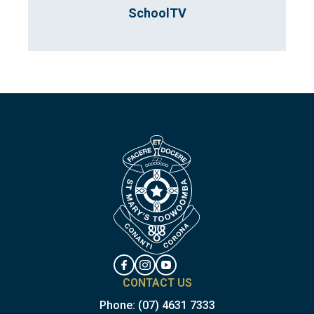
SchoolTV
CONTACT US
Phone:
(07) 4631 7333