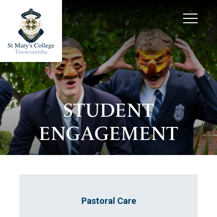
STUDENT
ENGAGEMENT
Pastoral Care