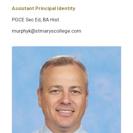
Assistant Principal Identity
PGCE Sec Ed, BA Hist.
murphyk@stmaryscollege.com