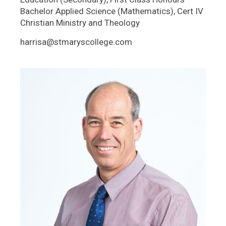
Bachelor Applied Science (Mathematics), Cert IV
Christian Ministry and Theology
harrisa@stmaryscollege.com