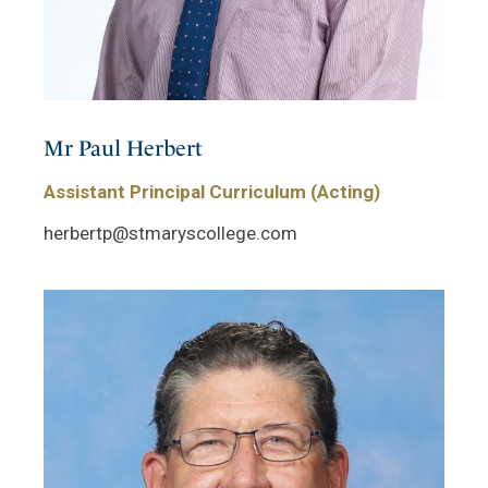
Mr Paul Herbert
Assistant Principal Curriculum (Acting)
herbertp@stmaryscollege.com