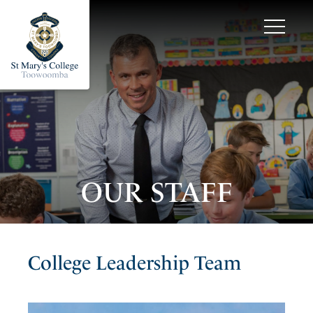
OUR STAFF
College Leadership Team