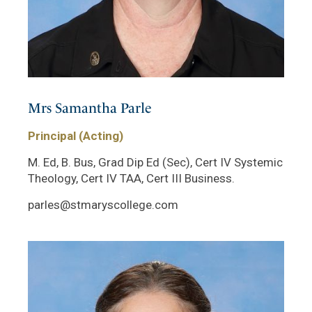
Mrs Samantha Parle
Principal (Acting)
M. Ed, B. Bus, Grad Dip Ed (Sec), Cert IV Systemic
Theology, Cert IV TAA, Cert III Business.
parles@stmaryscollege.com