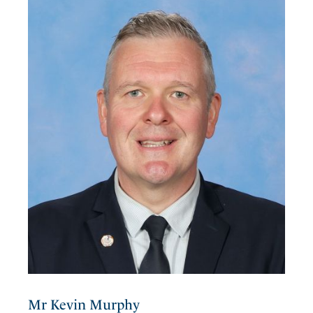
Mr Kevin Murphy