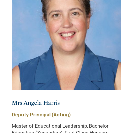
Mrs Angela Harris
Deputy Principal (Acting)
Master of Educational Leadership, Bachelor
Education (Secondary), First Class Honours