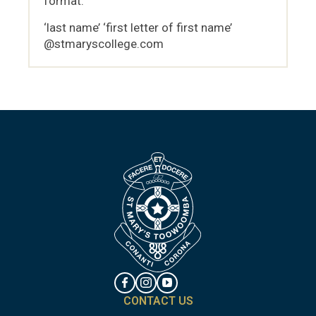
format:
‘last name’ ‘first letter of first name’
@stmaryscollege.com
CONTACT US