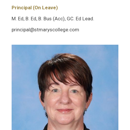
Principal (On Leave)
M. Ed, B. Ed, B. Bus (Acc), GC. Ed Lead.
principal@stmaryscollege.com