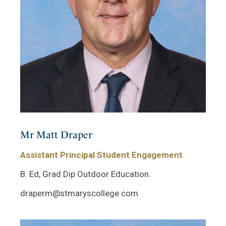
Mr Matt Draper
Assistant Principal Student Engagement
B. Ed, Grad Dip Outdoor Education.
draperm@stmaryscollege.com