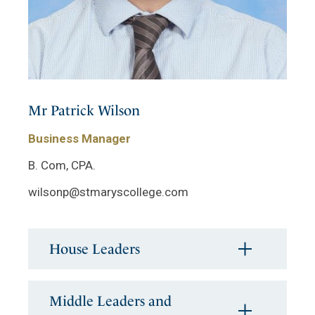
Mr Patrick Wilson
Business Manager
B. Com, CPA.
wilsonp@stmaryscollege.com
House Leaders
Middle Leaders and