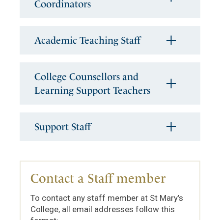
Coordinators
Academic Teaching Staff
College Counsellors and
Learning Support Teachers
Support Staff
Contact a Staff member
To contact any staff member at St Mary’s
College, all email addresses follow this