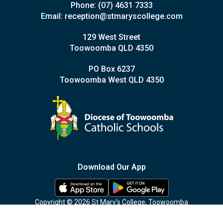
Phone:
(07) 4631 7333
Email:
reception@stmaryscollege.com
129 West Street
Toowoomba QLD 4350
PO Box 6237
Toowoomba West QLD 4350
Download Our App
Copyright © 2026 St Mary's College, Toowoomba
Privacy Policy
|
Site Map