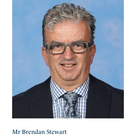
Mr Brendan Stewart